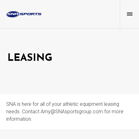
LEASING
SNA is here for all of your athletic equipment leasing
needs. Contact Amy@SNAsportsgroup.com for more
information.