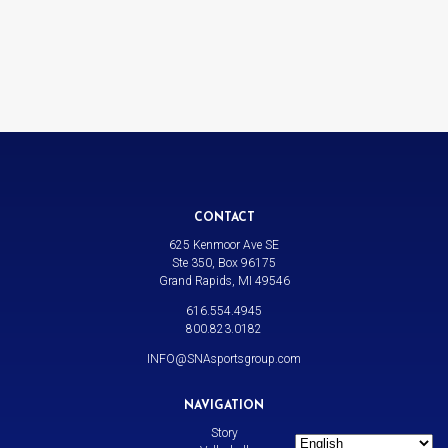
CONTACT
625 Kenmoor Ave SE
Ste 350, Box 96175
Grand Rapids, MI 49546
616.554.4945
800.823.0182
INFO@SNAsportsgroup.com
NAVIGATION
Story