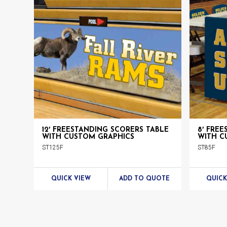
Chairs
Products
12′ FREESTANDING SCORERS TABLE
8′ FRE
WITH CUSTOM GRAPHICS
WITH C
ST125F
ST85F
QUICK VIEW
ADD TO QUOTE
QUICK