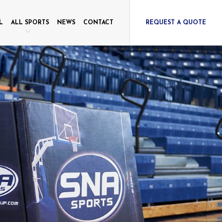
L
ALL SPORTS
NEWS
CONTACT
REQUEST A QUOTE