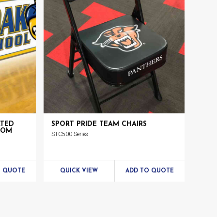
ATED
SPORT PRIDE TEAM CHAIRS
TOM
STC500 Series
O QUOTE
QUICK VIEW
ADD TO QUOTE