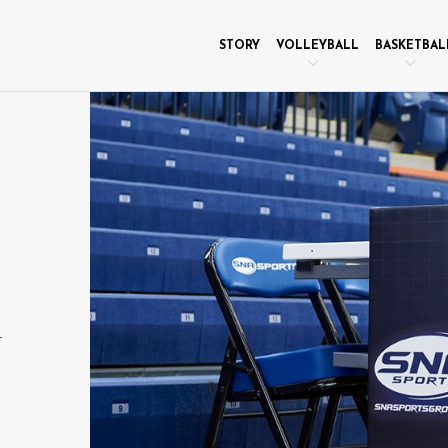
STORY
VOLLEYBALL
BASKETBAL
r