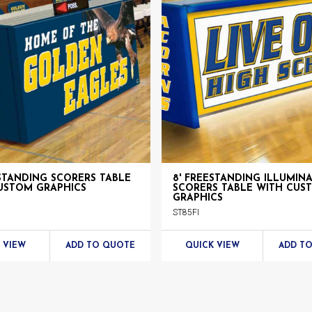
ESTANDING SCORERS TABLE
8' FREESTANDING ILLUMIN
USTOM GRAPHICS
SCORERS TABLE WITH CUS
GRAPHICS
ST85FI
 VIEW
ADD TO QUOTE
QUICK VIEW
ADD T