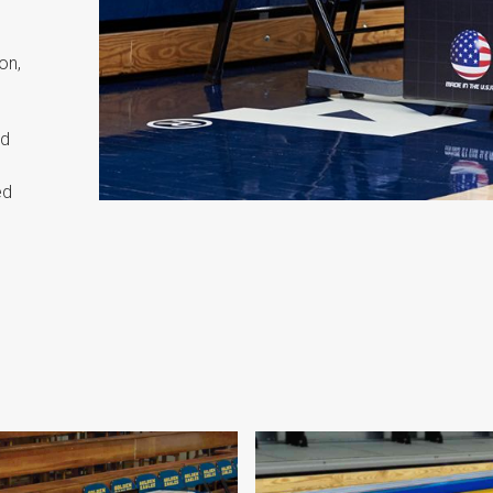
on,
nd
ed