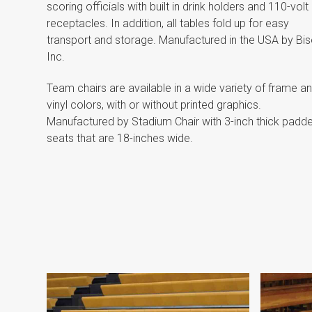
scoring officials with built in drink holders and 110-volt
receptacles. In addition, all tables fold up for easy
transport and storage. Manufactured in the USA by Bis
Inc.
Team chairs are available in a wide variety of frame a
vinyl colors, with or without printed graphics.
Manufactured by Stadium Chair with 3-inch thick padd
seats that are 18-inches wide.
Scoring
Tables
and
Team