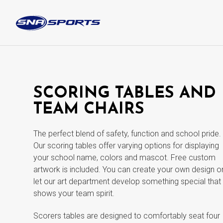
SCORING TABLES AND
TEAM CHAIRS
The perfect blend of safety, function and school pride.
Our scoring tables offer varying options for displaying
your school name, colors and mascot. Free custom
artwork is included. You can create your own design o
let our art department develop something special that
shows your team spirit.
Scorers tables are designed to comfortably seat four