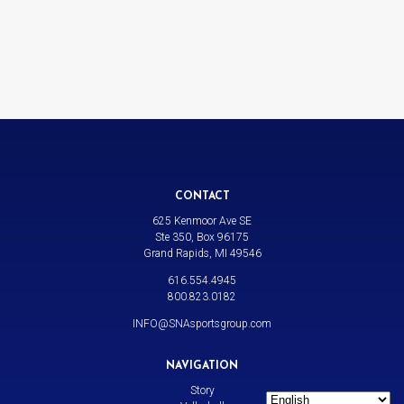
CONTACT
625 Kenmoor Ave SE
Ste 350, Box 96175
Grand Rapids, MI 49546
616.554.4945
800.823.0182
INFO@SNAsportsgroup.com
NAVIGATION
Story