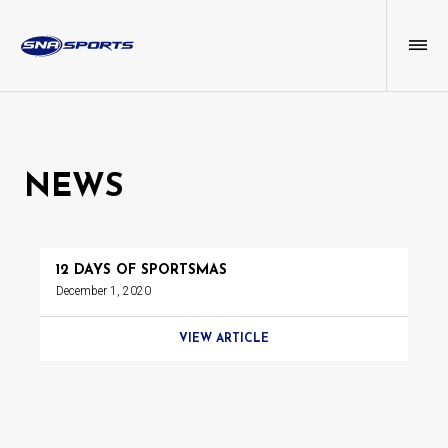
NEWS
12 DAYS OF SPORTSMAS
December 1, 2020
VIEW ARTICLE