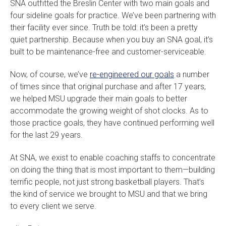
SNA outfitted the Breslin Center with two main goals and
four sideline goals for practice. We’ve been partnering with
their facility ever since. Truth be told: it’s been a pretty
quiet partnership. Because when you buy an SNA goal, it’s
built to be maintenance-free and customer-serviceable.
Now, of course, we’ve
re-engineered our goals
a number
of times since that original purchase and after 17 years,
we helped MSU upgrade their main goals to better
accommodate the growing weight of shot clocks. As to
those practice goals, they have continued performing well
for the last 29 years.
At SNA, we exist to enable coaching staffs to concentrate
on doing the thing that is most important to them—building
terrific people, not just strong basketball players. That’s
the kind of service we brought to MSU and that we bring
to every client we serve.