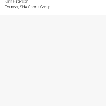
-Jim Peterson
Founder, SNA Sports Group