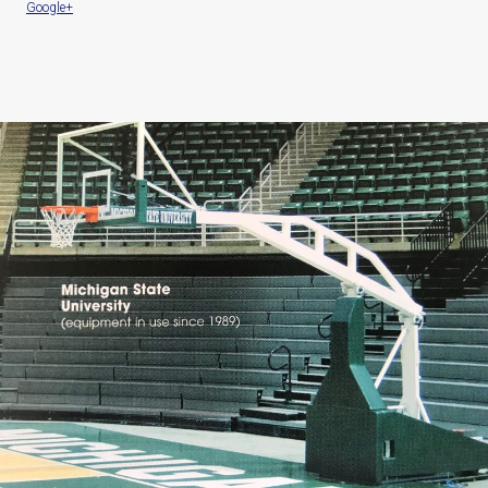
Google+