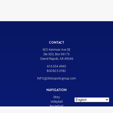
CONTACT
625 Kenmoor Ave SE
Ste 350, Box 96175
Grand Rapids, MI 49546
616.554.4945
800.823.0182
INFO@SNAsportsgroup.com
NAVIGATION
Story
Volleyball
Basketball
All Sports