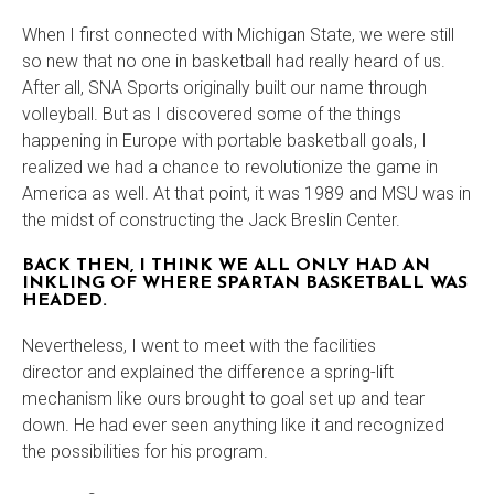
When I first connected with Michigan State, we were still
so new that no one in basketball had really heard of us.
After all, SNA Sports originally built our name through
volleyball. But as I discovered some of the things
happening in Europe with portable basketball goals, I
realized we had a chance to revolutionize the game in
America as well. At that point, it was 1989 and MSU was in
the midst of constructing the Jack Breslin Center.
BACK THEN, I THINK WE ALL ONLY HAD AN
INKLING OF WHERE SPARTAN BASKETBALL WAS
HEADED.
Nevertheless, I went to meet with the facilities
director and explained the difference a spring-lift
mechanism like ours brought to goal set up and tear
down. He had ever seen anything like it and recognized
the possibilities for his program.