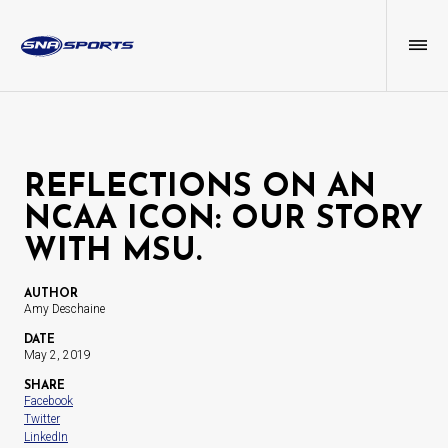
REFLECTIONS ON AN
NCAA ICON: OUR STORY
WITH MSU.
AUTHOR
Amy Deschaine
DATE
May 2, 2019
SHARE
Facebook
Twitter
LinkedIn