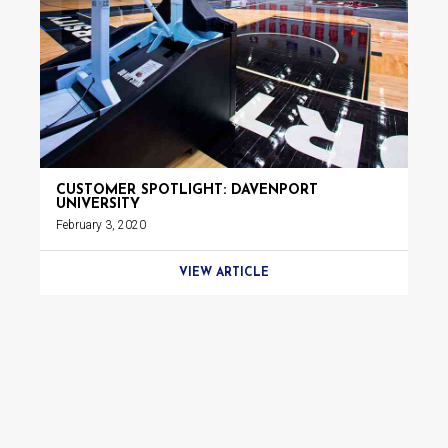
CUSTOMER SPOTLIGHT: DAVENPORT
UNIVERSITY
February 3, 2020
VIEW ARTICLE