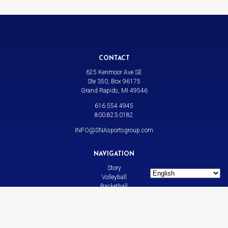
CONTACT
625 Kenmoor Ave SE
Ste 350, Box 96175
Grand Rapids, MI 49546
616.554.4945
800.823.0182
INFO@SNAsportsgroup.com
NAVIGATION
Story
Volleyball
Basketball
All Sports
News
Contact