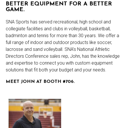
BETTER EQUIPMENT FOR A BETTER
GAME.
SNA Sports has served recreational, high school and
collegiate facilities and clubs in volleyball, basketball,
badminton and tennis for more than 30 years. We offer a
full range of indoor and outdoor products like soccer,
lacrosse and sand volleyball. SNA’s National Athletic
Directors Conference sales rep, John, has the knowledge
and expertise to connect you with custom equipment
solutions that fit both your budget and your needs.
MEET JOHN AT BOOTH #706.