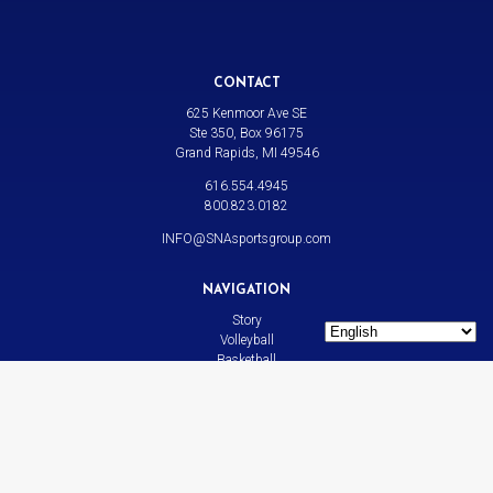
CONTACT
625 Kenmoor Ave SE
Ste 350, Box 96175
Grand Rapids, MI 49546
616.554.4945
800.823.0182
INFO@SNAsportsgroup.com
NAVIGATION
Story
Volleyball
Basketball
All Sports
News
Contact
LINKS