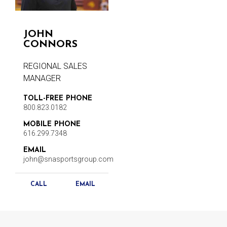
JOHN
CONNORS
REGIONAL SALES
MANAGER
TOLL-FREE PHONE
800.823.0182
MOBILE PHONE
616.299.7348
EMAIL
john@snasportsgroup.com
CALL
EMAIL