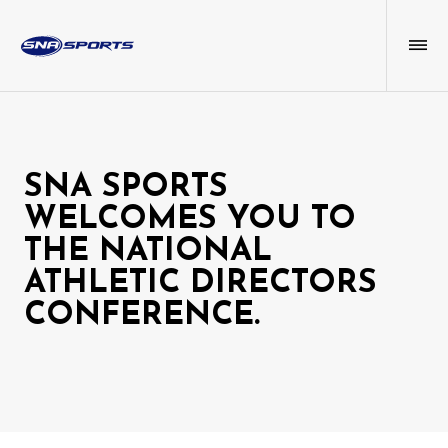
SNA SPORTS
WELCOMES YOU TO
THE NATIONAL
ATHLETIC DIRECTORS
CONFERENCE.