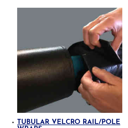
TUBULAR VELCRO RAIL/POLE