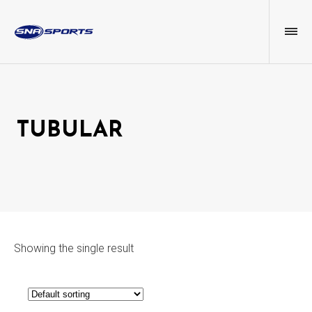
TUBULAR
Showing the single result