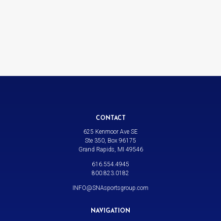
CONTACT
625 Kenmoor Ave SE
Ste 350, Box 96175
Grand Rapids, MI 49546
616.554.4945
800.823.0182
INFO@SNAsportsgroup.com
NAVIGATION