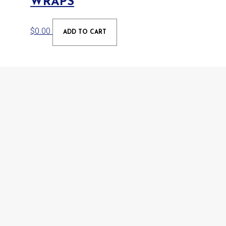
WRAPS
$
0.00
ADD TO CART