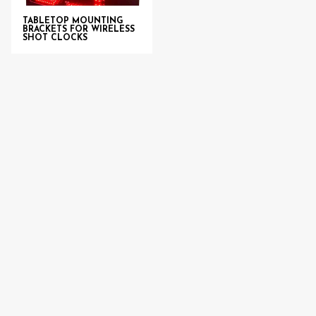
TABLETOP MOUNTING
BRACKETS FOR WIRELESS
SHOT CLOCKS