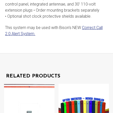
control panel, integrated antennae, and 30’ 110-volt
extension plugs • Order mounting brackets separately
• Optional shot clock protective shields available.
This system may be used with Bison's NEW
Correct Call
2.0 Alert System.
RELATED PRODUCTS