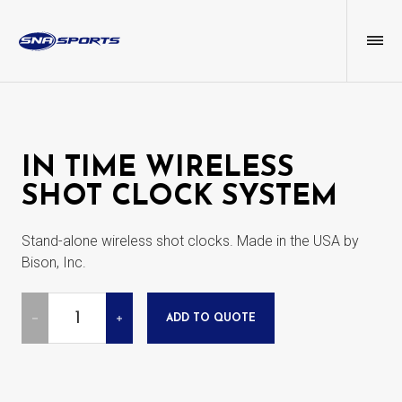
IN TIME WIRELESS
SHOT CLOCK SYSTEM
Stand-alone wireless shot clocks. Made in the USA by
Bison, Inc.
Quantity
ADD TO QUOTE
DECREASE
INCREASE
QUANTITY
QUANTITY