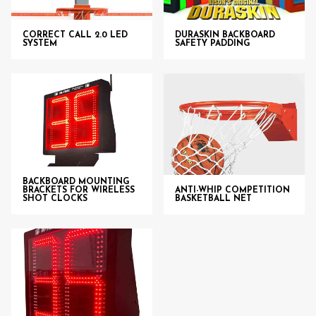
CORRECT CALL 2.0 LED
DURASKIN BACKBOARD
SYSTEM
SAFETY PADDING
BACKBOARD MOUNTING
BRACKETS FOR WIRELESS
ANTI-WHIP COMPETITION
SHOT CLOCKS
BASKETBALL NET