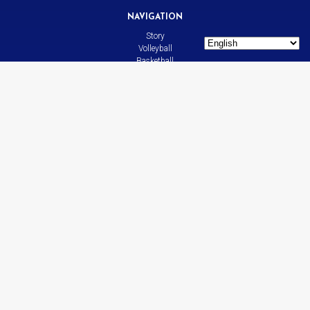
NAVIGATION
Story
Volleyball
Basketball
All Sports
News
Contact
LINKS
Bison
CADdetails.com
Leasing
SOCIAL MEDIA
Facebook
YouTube
Instagram