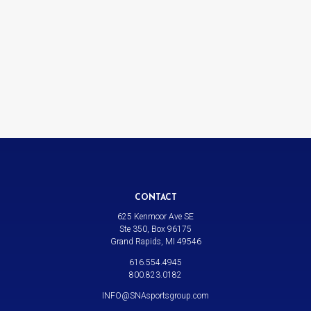
CONTACT
625 Kenmoor Ave SE
Ste 350, Box 96175
Grand Rapids, MI 49546
616.554.4945
800.823.0182
INFO@SNAsportsgroup.com