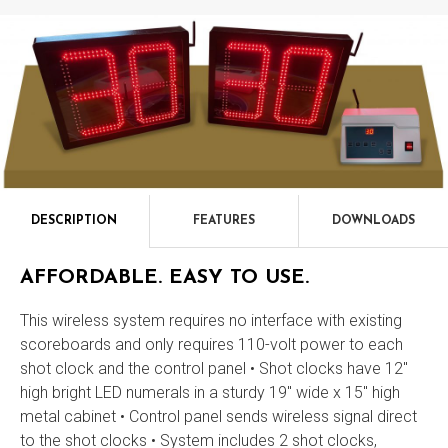
DESCRIPTION
FEATURES
DOWNLOADS
Description
AFFORDABLE. EASY TO USE.
This wireless system requires no interface with existing
scoreboards and only requires 110-volt power to each
shot clock and the control panel • Shot clocks have 12"
high bright LED numerals in a sturdy 19" wide x 15" high
metal cabinet • Control panel sends wireless signal direct
to the shot clocks • System includes 2 shot clocks,