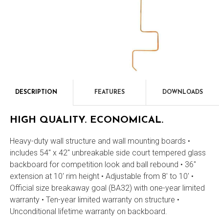
DESCRIPTION
FEATURES
DOWNLOADS
Description
HIGH QUALITY. ECONOMICAL.
Heavy-duty wall structure and wall mounting boards •
includes 54" x 42" unbreakable side court tempered glass
backboard for competition look and ball rebound • 36"
extension at 10' rim height • Adjustable from 8' to 10' •
Official size breakaway goal (BA32) with one-year limited
warranty • Ten-year limited warranty on structure •
Unconditional lifetime warranty on backboard.