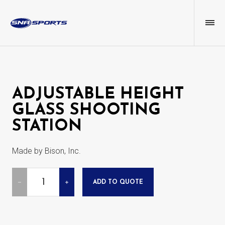
ADJUSTABLE HEIGHT
GLASS SHOOTING
STATION
Made by Bison, Inc.
Quantity
ADD TO QUOTE
DECREASE
INCREASE
QUANTITY
QUANTITY