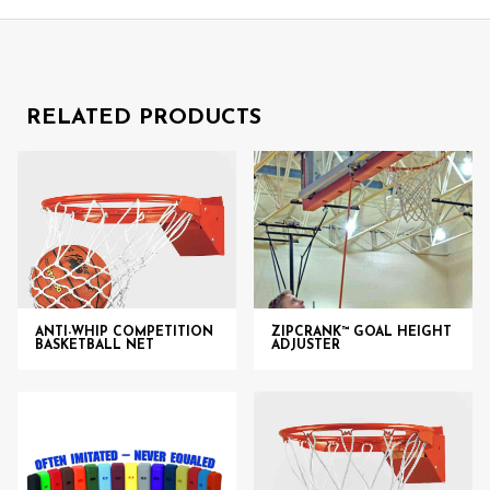
RELATED PRODUCTS
ANTI-WHIP COMPETITION
ZIPCRANK™ GOAL HEIGHT
BASKETBALL NET
ADJUSTER