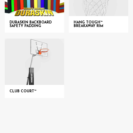
DURASKIN BACKBOARD
HANG TOUGH™
SAFETY PADDING
BREAKAWAY RIM
CLUB COURT™