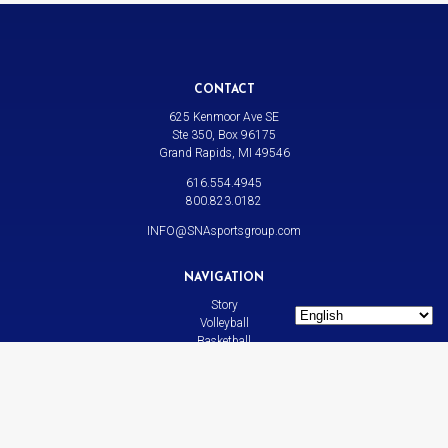
CONTACT
625 Kenmoor Ave SE
Ste 350, Box 96175
Grand Rapids, MI 49546
616.554.4945
800.823.0182
INFO@SNAsportsgroup.com
NAVIGATION
Story
Volleyball
Basketball
All Sports
News
Contact
LINKS