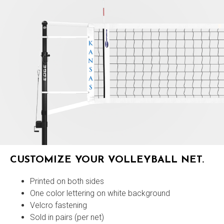
DESCRIPTION
Description
CUSTOMIZE YOUR VOLLEYBALL NET.
Printed on both sides
One color lettering on white background
Velcro fastening
Sold in pairs (per net)