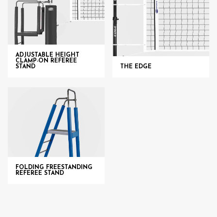
ADJUSTABLE HEIGHT
CLAMP-ON REFEREE
STAND
THE EDGE
FOLDING FREESTANDING
REFEREE STAND