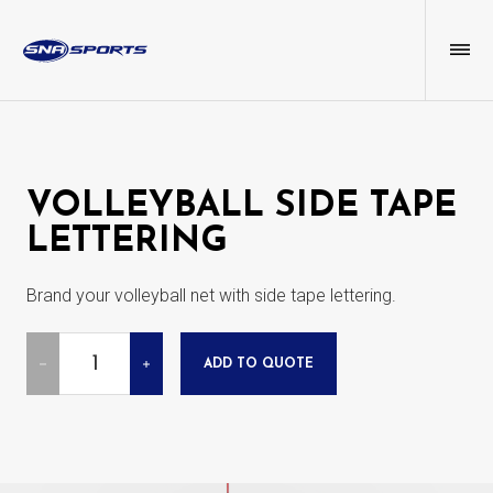
VOLLEYBALL SIDE TAPE
LETTERING
Brand your volleyball net with side tape lettering.
Quantity
ADD TO QUOTE
DECREASE
INCREASE
QUANTITY
QUANTITY