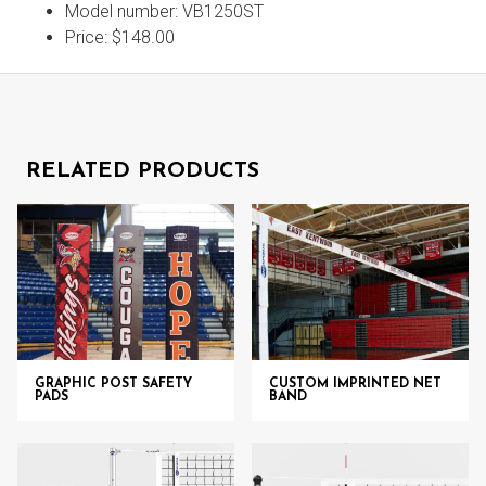
Model number: VB1250ST
Price: $148.00
RELATED PRODUCTS
GRAPHIC POST SAFETY
CUSTOM IMPRINTED NET
PADS
BAND