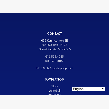
CONTACT
625 Kenmoor Ave SE
Ste 350, Box 96175
Grand Rapids, MI 49546
616.554.4945
800.823.0182
INFO@SNAsportsgroup.com
NAVIGATION
Story
Volleyball
Basketball
All Sports
News
Contact