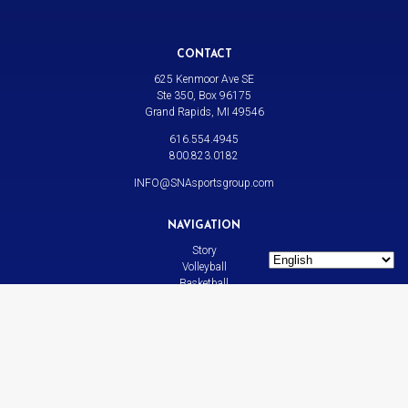
CONTACT
625 Kenmoor Ave SE
Ste 350, Box 96175
Grand Rapids, MI 49546
616.554.4945
800.823.0182
INFO@SNAsportsgroup.com
NAVIGATION
Story
Volleyball
Basketball
All Sports
News
Contact
LINKS
Bison