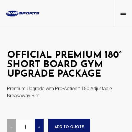
OFFICIAL PREMIUM 180°
SHORT BOARD GYM
UPGRADE PACKAGE
Premium Upgrade with Pro-Action™ 180 Adjustable
Breakaway Rim.
Quantity
ADD TO QUOTE
DECREASE
INCREASE