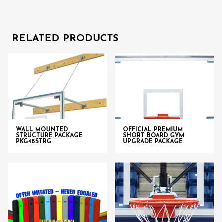
RELATED PRODUCTS
WALL MOUNTED
OFFICIAL PREMIUM
STRUCTURE PACKAGE
SHORT BOARD GYM
PKG48STRG
UPGRADE PACKAGE