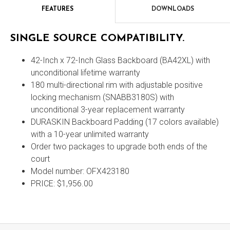
FEATURES
DOWNLOADS
Features
SINGLE SOURCE COMPATIBILITY.
42-Inch x 72-Inch Glass Backboard (BA42XL) with
unconditional lifetime warranty
180 multi-directional rim with adjustable positive
locking mechanism (SNABB3180S) with
unconditional 3-year replacement warranty
DURASKIN Backboard Padding (17 colors available)
with a 10-year unlimited warranty
Order two packages to upgrade both ends of the
court
Model number: OFX423180
PRICE: $1,956.00