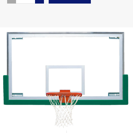
QUANTITY
QUANTITY