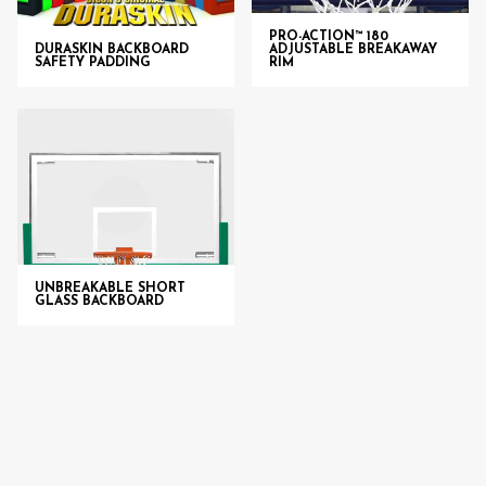
PRO-ACTION™ 180
DURASKIN BACKBOARD
ADJUSTABLE BREAKAWAY
SAFETY PADDING
RIM
UNBREAKABLE SHORT
GLASS BACKBOARD